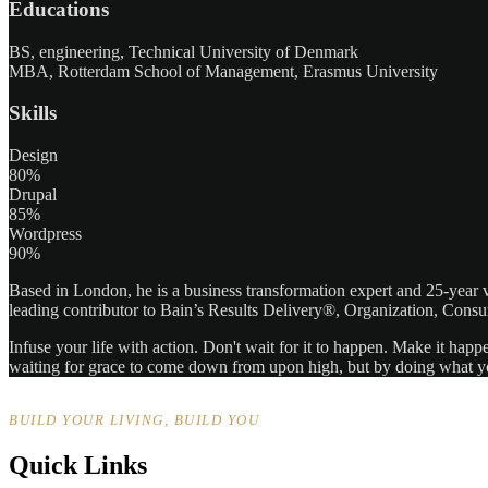
Educations
BS, engineering, Technical University of Denmark
MBA, Rotterdam School of Management, Erasmus University
Skills
Design
80%
Drupal
85%
Wordpress
90%
Based in London, he is a business transformation expert and 25-year v
leading contributor to Bain’s Results Delivery®, Organization, Consu
Infuse your life with action. Don't wait for it to happen. Make it h
waiting for grace to come down from upon high, but by doing what yo
BUILD YOUR LIVING, BUILD YOU
Quick Links