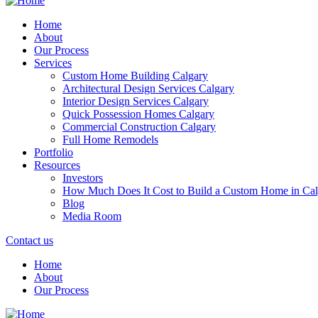
Home
About
Our Process
Services
Custom Home Building Calgary
Architectural Design Services Calgary
Interior Design Services Calgary
Quick Possession Homes Calgary
Commercial Construction Calgary
Full Home Remodels
Portfolio
Resources
Investors
How Much Does It Cost to Build a Custom Home in Cal
Blog
Media Room
Contact us
Home
About
Our Process