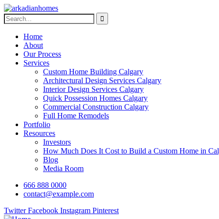
Home
About
Our Process
Services
Custom Home Building Calgary
Architectural Design Services Calgary
Interior Design Services Calgary
Quick Possession Homes Calgary
Commercial Construction Calgary
Full Home Remodels
Portfolio
Resources
Investors
How Much Does It Cost to Build a Custom Home in Cal
Blog
Media Room
666 888 0000
contact@example.com
Twitter
Facebook
Instagram
Pinterest