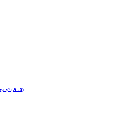
gary? (2026)