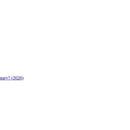
gary? (2026)