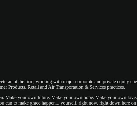
eteran at the firm, working with major corporate and private equity cli
mer Products, Retail and Air Transportation & Services practices.
appen. Make your own future. Make your own hope. Make your own love. 
u can to make grace happen... yourself, right now, right down here on