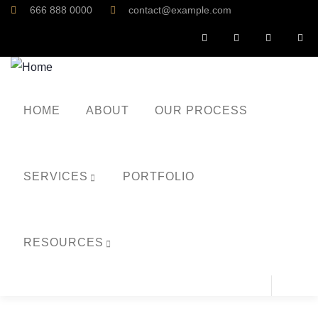
666 888 0000
contact@example.com
HOME
ABOUT
OUR PROCESS
SERVICES
PORTFOLIO
RESOURCES