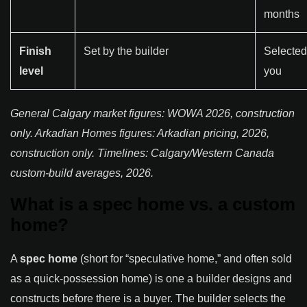
months
Finish
Set by the builder
Selected
level
you
General Calgary market figures: WOWA 2026, construction
only. Arkadian Homes figures: Arkadian pricing, 2026,
construction only. Timelines: Calgary/Western Canada
custom-build averages, 2026.
What is a spec home vs. a custom
home?
A
spec home
(short for “speculative home,” and often sold
as a quick-possession home) is one a builder designs and
constructs before there is a buyer. The builder selects the