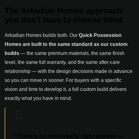
The Arkadian Homes approach:
you don’t have to choose blind
Arkadian Homes builds both. Our
Quick Possession
Homes are built to the same standard as our custom
builds
— the same premium materials, the same finish
level, the same full warranty, and the same after-care
relationship — with the design decisions made in advance
so you can move in sooner. For buyers with a specific
vision and time to develop it, a full custom build delivers
exactly what you have in mind.
“There’s no universally right answer —