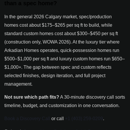
than a spec home?
In the general 2026 Calgary market, spec/production
homes cost about $175–$265 per sq ft to build, while
standard custom homes cost about $300–$450 per sq ft
(construction only, WOWA 2026). At the luxury tier where
Arkadian Homes operates, quick-possession homes run
$500–$1,000 per sq ft and luxury custom homes run $650–
$1,000+. The gap between spec and custom reflects
selected finishes, design iteration, and full project
management.
Not sure which path fits?
A 30-minute discovery call sorts
timeline, budget, and customization in one conversation.
Book a Discovery Call
or call
+1 (403) 259-0209
.