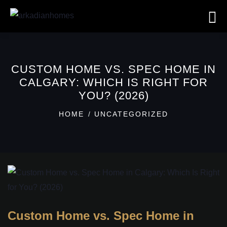
CUSTOM HOME VS. SPEC HOME IN
CALGARY: WHICH IS RIGHT FOR
YOU? (2026)
HOME
UNCATEGORIZED
Custom Home vs. Spec Home in