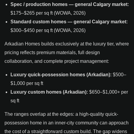
Spec / production homes — general Calgary market:
$175–$265 per sq ft (WOWA, 2026)
Standard custom homes — general Calgary market:
$300–$450 per sq ft (WOWA, 2026)
Arkadian Homes builds exclusively at the luxury tier, where
pricing reflects premium materials, full design
collaboration, and complete project management:
Luxury quick-possession homes (Arkadian):
$500–
$1,000 per sq ft
Luxury custom homes (Arkadian):
$650–$1,000+ per
sq ft
The ranges overlap at the edges: a high-quality quick-
possession home in an inner-city community can approach
the cost of a straightforward custom build. The gap widens