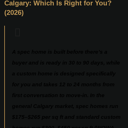
Calgary: Which Is Right for You?
(2026)
A spec home is built before there’s a
buyer and is ready in 30 to 90 days, while
a custom home is designed specifically
for you and takes 12 to 24 months from
first conversation to move-in. In the
general Calgary market, spec homes run
$175–$265 per sq ft and standard custom
homes run $300–$450 per sq ft (WOWA,