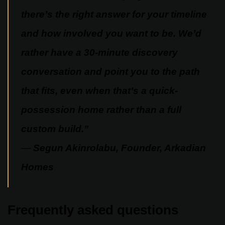
there’s the right answer for your timeline
and how involved you want to be. We’d
rather have a 30-minute discovery
conversation and point you to the path
that fits, even when that’s a quick-
possession home rather than a full
custom build.”
—
Segun Akinrolabu, Founder, Arkadian
Homes
Frequently asked questions