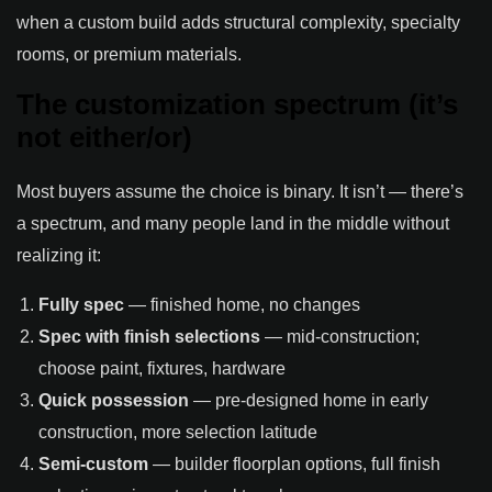
when a custom build adds structural complexity, specialty
rooms, or premium materials.
The customization spectrum (it’s
not either/or)
Most buyers assume the choice is binary. It isn’t — there’s
a spectrum, and many people land in the middle without
realizing it:
Fully spec
— finished home, no changes
Spec with finish selections
— mid-construction;
choose paint, fixtures, hardware
Quick possession
— pre-designed home in early
construction, more selection latitude
Semi-custom
— builder floorplan options, full finish