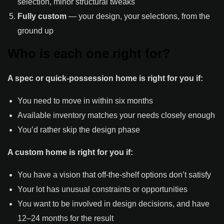
selection, minor structural tweaks
Fully custom
— your design, your selections, from the
ground up
Who is each one right for?
A spec or quick-possession home is right for you if:
You need to move in within six months
Available inventory matches your needs closely enough
You’d rather skip the design phase
A custom home is right for you if:
You have a vision that off-the-shelf options don’t satisfy
Your lot has unusual constraints or opportunities
You want to be involved in design decisions, and have
12–24 months for the result