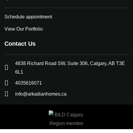
Schedule appointment
View Our Portfolio
Contact Us
4838 Richard Road SW, Suite 306, Calgary, AB T3E
6L1
4035616071
info@arkadianhomes.ca