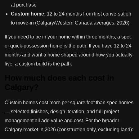
at purchase
Custom home:
12 to 24 months from first conversation
to move-in (Calgary/Western Canada averages, 2026)
If you need to be in your home within three months, a spec
or quick-possession home is the path. If you have 12 to 24
months and want a home shaped around how you actually
live, a custom build is the path.
How much does each cost in
Calgary?
Custom homes cost more per square foot than spec homes
— selected finishes, design iteration, and full project
management all add value and cost. For the broader
Calgary market in 2026 (construction only, excluding land):