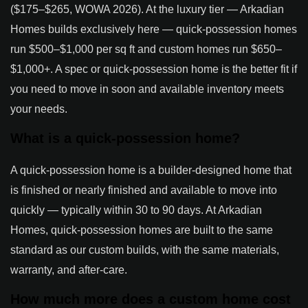
($175–$265, WOWA 2026). At the luxury tier — Arkadian
Homes builds exclusively here — quick-possession homes
run $500–$1,000 per sq ft and custom homes run $650–
$1,000+. A spec or quick-possession home is the better fit if
you need to move in soon and available inventory meets
your needs.
What is a quick-possession home?
A quick-possession home is a builder-designed home that
is finished or nearly finished and available to move into
quickly — typically within 30 to 90 days. At Arkadian
Homes, quick-possession homes are built to the same
standard as our custom builds, with the same materials,
warranty, and after-care.
How much more does a custom home cost