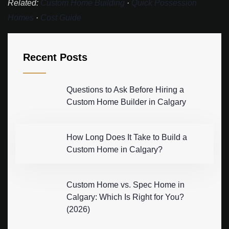
Related:
Custom Home Building
·
Quick Possession
Homes
·
Cost Guide
Recent Posts
Questions to Ask Before Hiring a
Custom Home Builder in Calgary
How Long Does It Take to Build a
Custom Home in Calgary?
Custom Home vs. Spec Home in
Calgary: Which Is Right for You?
(2026)