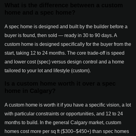
What is the difference between a custom
home and a spec home?
A spec home is designed and built by the builder before a
buyer is found, then sold — ready in 30 to 90 days. A
custom home is designed specifically for the buyer from the
start, taking 12 to 24 months. The core trade-off is speed
and lower cost (spec) versus design control and a home
tailored to your lot and lifestyle (custom).
Is a custom home worth it over a spec
home in Calgary?
A custom home is worth it if you have a specific vision, a lot
with particular constraints or opportunities, and 12 to 24
months to build. In the general Calgary market, custom
homes cost more per sq ft ($300–$450+) than spec homes