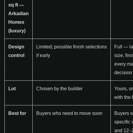
sq ft —
Arkadian
Homes
(luxury)
Design
Limited; possible finish selections
Full — la
control
if early
size, fin
every ma
decision
Lot
Chosen by the builder
Yours, o
with the 
Best for
Buyers who need to move soon
Buyers w
specific 
and 12–