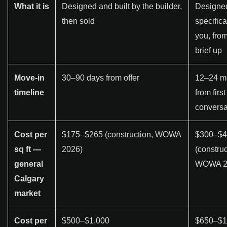
What it is
Designed and built by the builder,
Designe
then sold
specifica
you, from
brief up
Move-in
30–90 days from offer
12–24 m
timeline
from first
conversa
Cost per
$175–$265 (construction, WOWA
$300–$4
sq ft —
2026)
(construc
general
WOWA 2
Calgary
market
Cost per
$500–$1,000
$650–$1