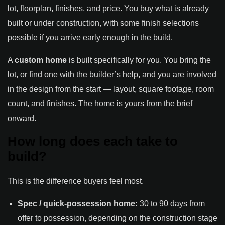
lot, floorplan, finishes, and price. You buy what is already
built or under construction, with some finish selections
possible if you arrive early enough in the build.
A
custom home
is built specifically for you. You bring the
lot, or find one with the builder’s help, and you are involved
in the design from the start — layout, square footage, room
count, and finishes. The home is yours from the brief
onward.
How long does each take to
build?
This is the difference buyers feel most.
Spec / quick-possession home:
30 to 90 days from
offer to possession, depending on the construction stage