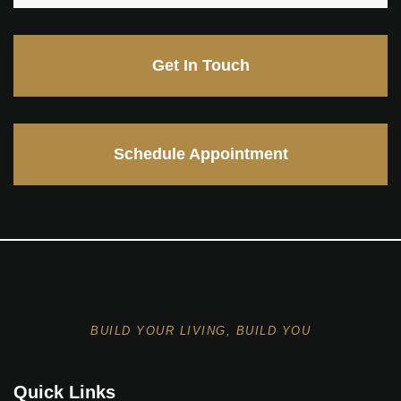
Get In Touch
Schedule Appointment
BUILD YOUR LIVING, BUILD YOU
Quick Links