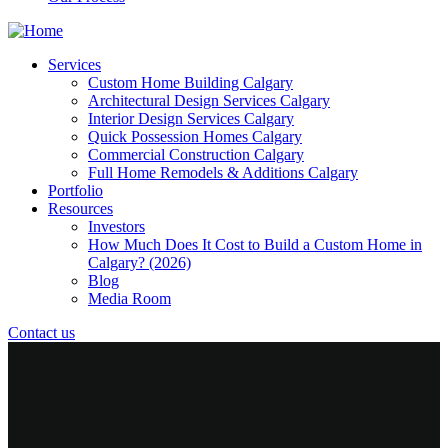
Services
Custom Home Building Calgary
Architectural Design Services Calgary
Interior Design Services Calgary
Quick Possession Homes Calgary
Commercial Construction Calgary
Full Home Remodels & Additions Calgary
Portfolio
Resources
Investors
How Much Does It Cost to Build a Custom Home in
Calgary? (2026)
Blog
Media Room
Contact us