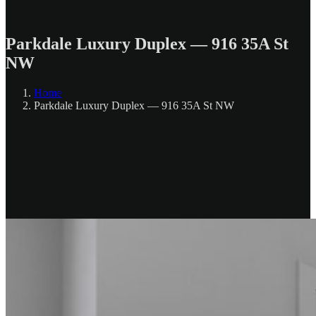
Parkdale Luxury Duplex — 916 35A St
NW
Home
Parkdale Luxury Duplex — 916 35A St NW