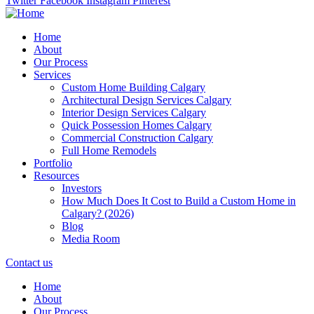
Twitter
Facebook
Instagram
Pinterest
Home
About
Our Process
Services
Custom Home Building Calgary
Architectural Design Services Calgary
Interior Design Services Calgary
Quick Possession Homes Calgary
Commercial Construction Calgary
Full Home Remodels
Portfolio
Resources
Investors
How Much Does It Cost to Build a Custom Home in
Calgary? (2026)
Blog
Media Room
Contact us
Home
About
Our Process