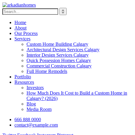
Home
About
Our Process
Services
Custom Home Building Calgary
Architectural Design Services Calgary
Interior Design Services Calgary
Quick Possession Homes Calgary
Commercial Construction Calgary
Full Home Remodels
Portfolio
Resources
Investors
How Much Does It Cost to Build a Custom Home in
Calgary? (2026)
Blog
Media Room
666 888 0000
contact@example.com