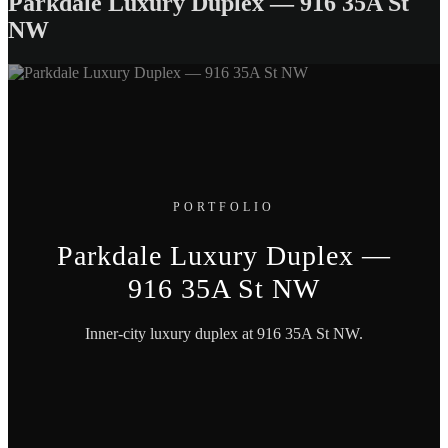
Parkdale Luxury Duplex — 916 35A St
NW
PORTFOLIO
Parkdale Luxury Duplex —
916 35A St NW
Inner-city luxury duplex at 916 35A St NW.