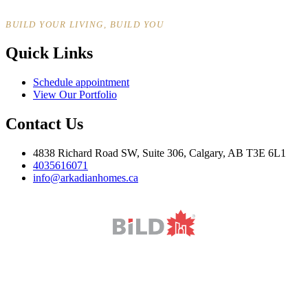
BUILD YOUR LIVING, BUILD YOU
Quick Links
Schedule appointment
View Our Portfolio
Contact Us
4838 Richard Road SW, Suite 306, Calgary, AB T3E 6L1
4035616071
info@arkadianhomes.ca