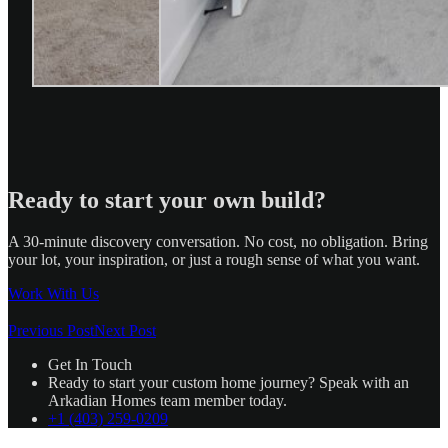
Ready to start your own build?
A 30-minute discovery conversation. No cost, no obligation. Bring
your lot, your inspiration, or just a rough sense of what you want.
Work With Us
Previous Post
Next Post
Get In Touch
Ready to start your custom home journey? Speak with an
Arkadian Homes team member today.
+1 (403) 259-0209