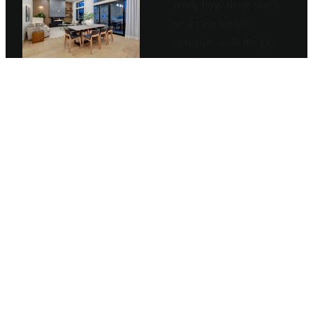
work, host, sleep, store),
set a clear budget
envelope, walk the lot
together, and align on the
structural and aesthetic
direction before any
drawings get made.
—
Lifestyle and use-
pattern deep-dive
—
Budget envelope plus
value-engineering
priorities
—
Site walk and
feasibility studies
—
Project charter signed
before design starts
03