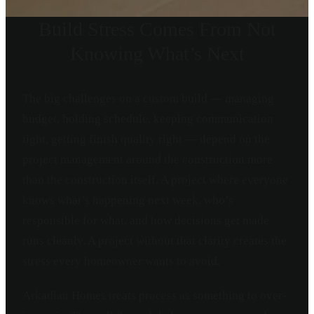
Build Stress Comes From Not
Knowing What’s Next
The big challenges on a custom build — managing
budget, holding schedule, keeping communication
tight, getting finish quality right — depend on the
project management around the construction more
than the construction itself. A project where everyone
knows what’s happening next week, who’s
responsible for what, and how decisions get made
runs cleanly. A project without that clarity creates the
stress every homeowner wants to avoid.
Arkadian Homes treats process as something to over-