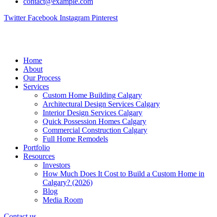
contact@example.com
Twitter
Facebook
Instagram
Pinterest
Home
About
Our Process
Services
Custom Home Building Calgary
Architectural Design Services Calgary
Interior Design Services Calgary
Quick Possession Homes Calgary
Commercial Construction Calgary
Full Home Remodels
Portfolio
Resources
Investors
How Much Does It Cost to Build a Custom Home in
Calgary? (2026)
Blog
Media Room
Contact us