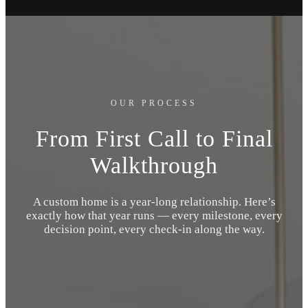
OUR PROCESS
From First Call to Final
Walkthrough
A custom home is a year-long relationship. Here’s
exactly how that year runs — every milestone, every
decision point, every check-in along the way.