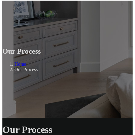
Our Process
Home
Our Process
Our Process