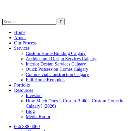
Home
About
Our Process
Services
Custom Home Building Calgary
Architectural Design Services Calgary
Interior Design Services Calgary
Quick Possession Homes Calgary
Commercial Construction Calgary
Full Home Remodels
Portfolio
Resources
Investors
How Much Does It Cost to Build a Custom Home in
Calgary? (2026)
Blog
Media Room
666 888 0000