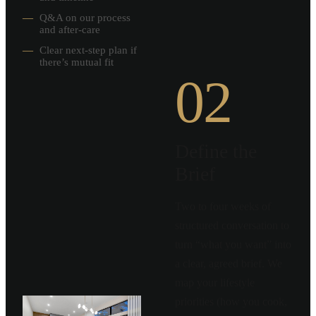
—
Q&A on our process
and after-care
—
Clear next-step plan if
there’s mutual fit
02
Define the
Brief
Two to four weeks of
structured conversation to
turn “what you want” into
a clear, agreed brief. We
map your lifestyle
priorities (how you cook,