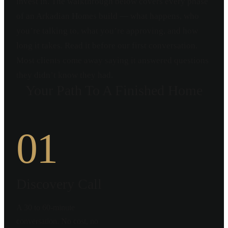
invest in. The walkthrough below covers every phase
of an Arkadian Homes build — what happens, who
you’re talking to, what you’re approving, and how
long it takes. Read it before our first conversation.
Most clients come away saying it answered questions
they didn’t know they had.
Your Path To A Finished Home
01
Discovery Call
A 30 to 60-minute
conversation. No cost, no