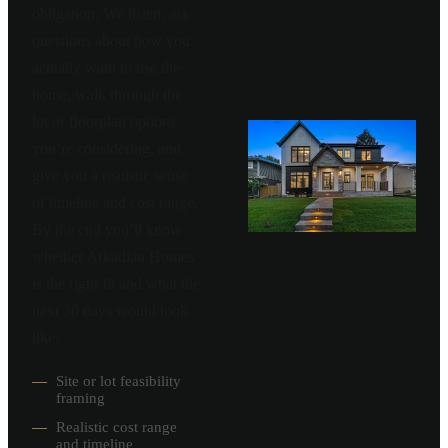
obligation. We listen, ask
questions about how you
actually want to use the
home, walk through the
lot or floorplan options
you’re considering, and
give you a realistic sense
of timeline and cost range.
By the end you’ll know
whether Arkadian Homes
is the right fit and what the
next 30 days would look
like.
—
Site or lot feasibility
framing
—
Realistic cost range
and timeline