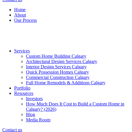
Home
About
Our Process
Services
Custom Home Building Calgary
Architectural Design Services Calgary
Interior Design Services Calgary
Quick Possession Homes Calgary
Commercial Construction Calgary
Full Home Remodels & Additions Calgary
Portfolio
Resources
Investors
How Much Does It Cost to Build a Custom Home in
Calgary? (2026)
Blog
Media Room
Contact us