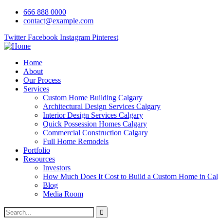
666 888 0000
contact@example.com
Twitter
Facebook
Instagram
Pinterest
Home
About
Our Process
Services
Custom Home Building Calgary
Architectural Design Services Calgary
Interior Design Services Calgary
Quick Possession Homes Calgary
Commercial Construction Calgary
Full Home Remodels
Portfolio
Resources
Investors
How Much Does It Cost to Build a Custom Home in Cal
Blog
Media Room