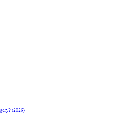
gary? (2026)