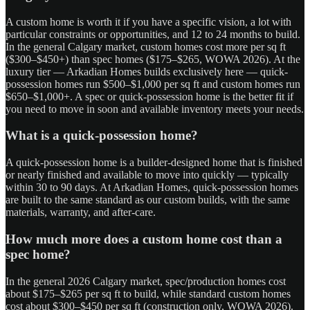
A custom home is worth it if you have a specific vision, a lot with
particular constraints or opportunities, and 12 to 24 months to build.
In the general Calgary market, custom homes cost more per sq ft
($300–$450+) than spec homes ($175–$265, WOWA 2026). At the
luxury tier — Arkadian Homes builds exclusively here — quick-
possession homes run $500–$1,000 per sq ft and custom homes run
$650–$1,000+. A spec or quick-possession home is the better fit if
you need to move in soon and available inventory meets your needs.
What is a quick-possession home?
A quick-possession home is a builder-designed home that is finished
or nearly finished and available to move into quickly — typically
within 30 to 90 days. At Arkadian Homes, quick-possession homes
are built to the same standard as our custom builds, with the same
materials, warranty, and after-care.
How much more does a custom home cost than a
spec home?
In the general 2026 Calgary market, spec/production homes cost
about $175–$265 per sq ft to build, while standard custom homes
cost about $300–$450 per sq ft (construction only, WOWA 2026).