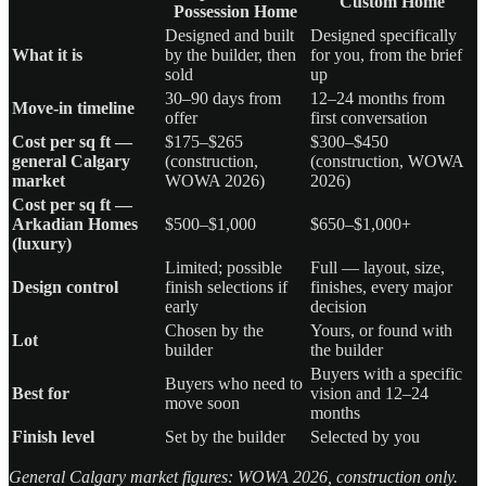
Custom Home
Possession Home
Designed and built
Designed specifically
What it is
by the builder, then
for you, from the brief
sold
up
30–90 days from
12–24 months from
Move-in timeline
offer
first conversation
Cost per sq ft —
$175–$265
$300–$450
general Calgary
(construction,
(construction, WOWA
market
WOWA 2026)
2026)
Cost per sq ft —
Arkadian Homes
$500–$1,000
$650–$1,000+
(luxury)
Limited; possible
Full — layout, size,
Design control
finish selections if
finishes, every major
early
decision
Chosen by the
Yours, or found with
Lot
builder
the builder
Buyers with a specific
Buyers who need to
Best for
vision and 12–24
move soon
months
Finish level
Set by the builder
Selected by you
General Calgary market figures: WOWA 2026, construction only.