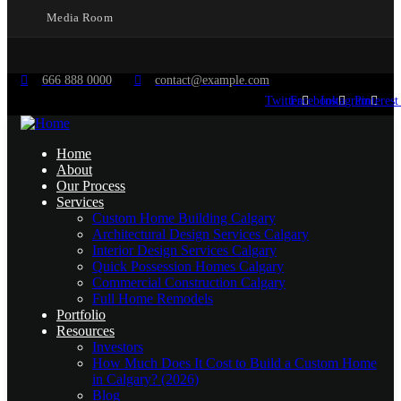
Media Room
666 888 0000
contact@example.com
Twitter
Facebook
Instagram
Pinterest
Home
About
Our Process
Services
Custom Home Building Calgary
Architectural Design Services Calgary
Interior Design Services Calgary
Quick Possession Homes Calgary
Commercial Construction Calgary
Full Home Remodels
Portfolio
Resources
Investors
How Much Does It Cost to Build a Custom Home
in Calgary? (2026)
Blog