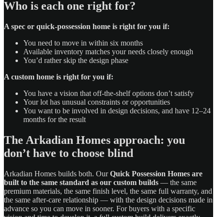
Who is each one right for?
A spec or quick-possession home is right for you if:
You need to move in within six months
Available inventory matches your needs closely enough
You’d rather skip the design phase
A custom home is right for you if:
You have a vision that off-the-shelf options don’t satisfy
Your lot has unusual constraints or opportunities
You want to be involved in design decisions, and have 12–24
months for the result
The Arkadian Homes approach: you
don’t have to choose blind
Arkadian Homes builds both. Our
Quick Possession Homes are
built to the same standard as our custom builds
— the same
premium materials, the same finish level, the same full warranty, and
the same after-care relationship — with the design decisions made in
advance so you can move in sooner. For buyers with a specific