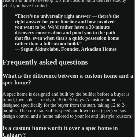
vision and time to develop it, a full custom build delivers exactly
what you have in mind.
“There’s no universally right answer — there’s the
right answer for your timeline and how involved
you want to be. We’d rather have a 30-minute
discovery conversation and point you to the path
that fits, even when that’s a quick-possession home
rather than a full custom build.”
—
Segun Akinrolabu, Founder, Arkadian Homes
Frequently asked questions
What is the difference between a custom home and a
spec home?
A spec home is designed and built by the builder before a buyer is
found, then sold — ready in 30 to 90 days. A custom home is
designed specifically for the buyer from the start, taking 12 to 24
months. The core trade-off is speed and lower cost (spec) versus
design control and a home tailored to your lot and lifestyle (custom).
Is a custom home worth it over a spec home in
Calgary?