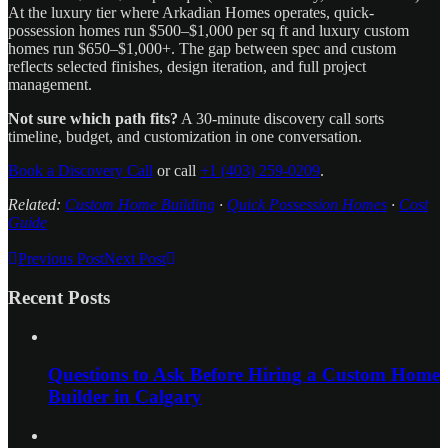
At the luxury tier where Arkadian Homes operates, quick-
possession homes run $500–$1,000 per sq ft and luxury custom
homes run $650–$1,000+. The gap between spec and custom
reflects selected finishes, design iteration, and full project
management.
Not sure which path fits?
A 30-minute discovery call sorts
timeline, budget, and customization in one conversation.
Book a Discovery Call
or call
+1 (403) 259-0209
.
Related:
Custom Home Building
·
Quick Possession Homes
·
Cost
Guide
Previous Post
Next Post
Recent Posts
Questions to Ask Before Hiring a Custom Home
Builder in Calgary