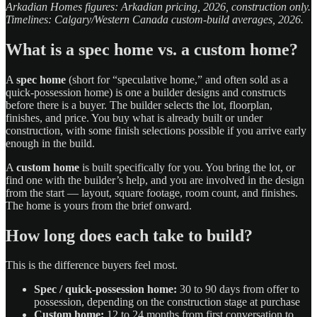
Arkadian Homes figures: Arkadian pricing, 2026, construction only.
Timelines: Calgary/Western Canada custom-build averages, 2026.
What is a spec home vs. a custom home?
A
spec home
(short for “speculative home,” and often sold as a
quick-possession home) is one a builder designs and constructs
before there is a buyer. The builder selects the lot, floorplan,
finishes, and price. You buy what is already built or under
construction, with some finish selections possible if you arrive early
enough in the build.
A
custom home
is built specifically for you. You bring the lot, or
find one with the builder’s help, and you are involved in the design
from the start — layout, square footage, room count, and finishes.
The home is yours from the brief onward.
How long does each take to build?
This is the difference buyers feel most.
Spec / quick-possession home:
30 to 90 days from offer to
possession, depending on the construction stage at purchase
Custom home:
12 to 24 months from first conversation to