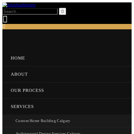
HOME
ABOUT
OUR PROCESS
SERVICES
Custom Home Building Calgary
Architectural Design Services Calgary