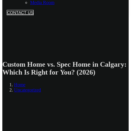
Media Room
CONTACT US
Custom Home vs. Spec Home in Calgary:
Which Is Right for You? (2026)
Home
Uncategorized