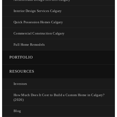
Interior Design Services Calgary
Quick Possession Homes Calgary
Commercial Construction Calgary
Full Home Remodels
PORTFOLIO
RESOURCES
Investors
How Much Does It Cost to Build a Custom Home in Calgary?
(2026)
Blog