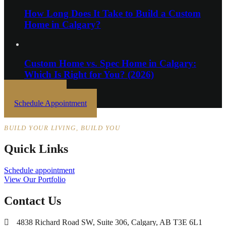
How Long Does It Take to Build a Custom
Home in Calgary?
Custom Home vs. Spec Home in Calgary:
Which Is Right for You? (2026)
Get In Touch
Schedule Appointment
BUILD YOUR LIVING, BUILD YOU
Quick Links
Schedule appointment
View Our Portfolio
Contact Us
4838 Richard Road SW, Suite 306, Calgary, AB T3E 6L1