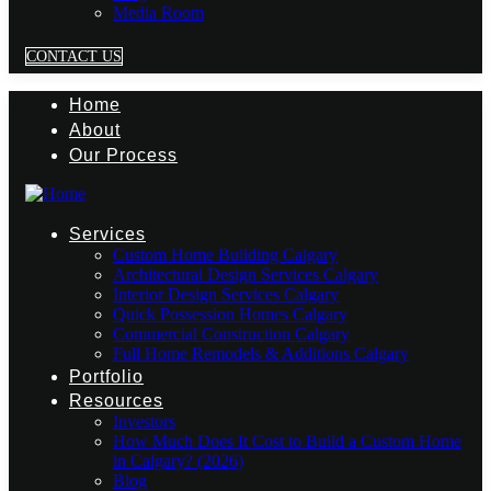
Media Room
CONTACT US
Home
About
Our Process
Services
Custom Home Building Calgary
Architectural Design Services Calgary
Interior Design Services Calgary
Quick Possession Homes Calgary
Commercial Construction Calgary
Full Home Remodels & Additions Calgary
Portfolio
Resources
Investors
How Much Does It Cost to Build a Custom Home
in Calgary? (2026)
Blog