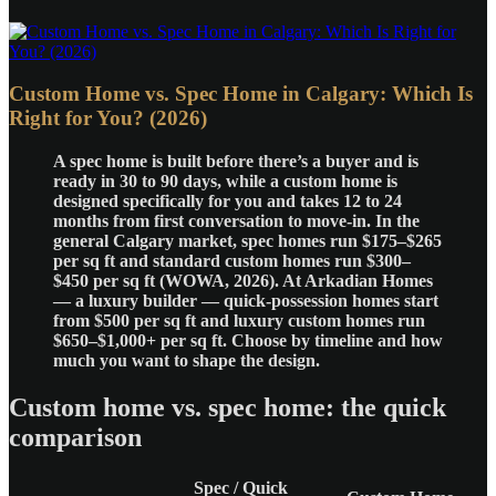
Custom Home vs. Spec Home in Calgary: Which Is
Right for You? (2026)
A spec home is built before there’s a buyer and is
ready in 30 to 90 days, while a custom home is
designed specifically for you and takes 12 to 24
months from first conversation to move-in. In the
general Calgary market, spec homes run $175–$265
per sq ft and standard custom homes run $300–
$450 per sq ft (WOWA, 2026). At Arkadian Homes
— a luxury builder — quick-possession homes start
from $500 per sq ft and luxury custom homes run
$650–$1,000+ per sq ft. Choose by timeline and how
much you want to shape the design.
Custom home vs. spec home: the quick
comparison
Spec / Quick