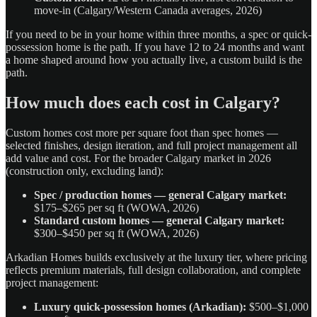
move-in (Calgary/Western Canada averages, 2026)
If you need to be in your home within three months, a spec or quick-
possession home is the path. If you have 12 to 24 months and want
a home shaped around how you actually live, a custom build is the
path.
How much does each cost in Calgary?
Custom homes cost more per square foot than spec homes —
selected finishes, design iteration, and full project management all
add value and cost. For the broader Calgary market in 2026
(construction only, excluding land):
Spec / production homes — general Calgary market:
$175–$265 per sq ft (WOWA, 2026)
Standard custom homes — general Calgary market:
$300–$450 per sq ft (WOWA, 2026)
Arkadian Homes builds exclusively at the luxury tier, where pricing
reflects premium materials, full design collaboration, and complete
project management:
Luxury quick-possession homes (Arkadian):
$500–$1,000