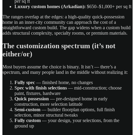
per sq ft
Luxury custom homes (Arkadian):
$650–$1,000+ per sq ft
The ranges overlap at the edges: a high-quality quick-possession
home in an inner-city community can approach the cost of a
straightforward custom build. The gap widens when a custom build
adds structural complexity, specialty rooms, or premium materials.
The customization spectrum (it’s not
either/or)
Most buyers assume the choice is binary. It isn’t — there’s a
spectrum, and many people land in the middle without realizing it:
Fully spec
— finished home, no changes
Spec with finish selections
— mid-construction; choose
paint, fixtures, hardware
Quick possession
— pre-designed home in early
construction, more selection latitude
Semi-custom
— builder floorplan options, full finish
selection, minor structural tweaks
Fully custom
— your design, your selections, from the
ground up